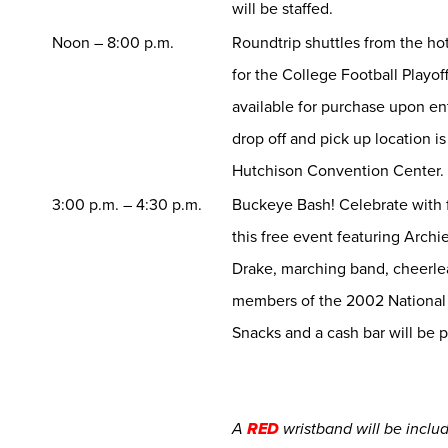
will be staffed.
Noon – 8:00 p.m.
Roundtrip shuttles from the ho
for the College Football Playoff
available for purchase upon e
drop off and pick up location i
Hutchison Convention Center.
3:00 p.m. – 4:30 p.m.
Buckeye Bash! Celebrate with 
this free event featuring Archie
Drake, marching band, cheerle
members of the 2002 National
Snacks and a cash bar will be 
A
RED
wristband will be inclu