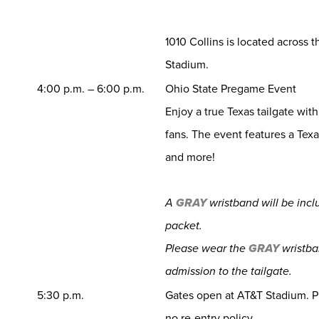
1010 Collins is located across 
Stadium.
4:00 p.m. – 6:00 p.m.
Ohio State Pregame Event
Enjoy a true Texas tailgate wit
fans. The event features a Tex
and more!
A
GRAY
wristband will be inc
packet.
Please wear the
GRAY
wristba
admission to the tailgate.
5:30 p.m.
Gates open at AT&T Stadium. Pl
no re-entry policy.