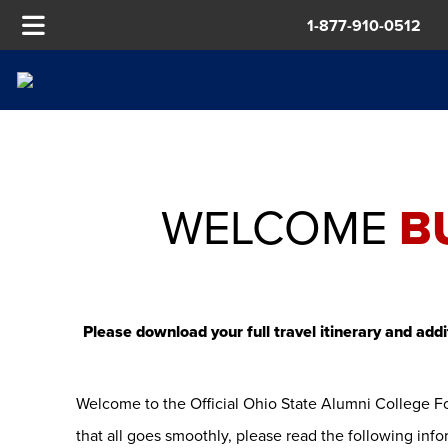
1-877-910-0512
WELCOME
B
Please download your full travel itinerary and addi
Welcome to the Official Ohio State Alumni College F
that all goes smoothly, please read the following infor