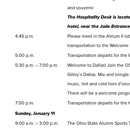
and souvenir.
The Hospitality Desk is locate
hotel, near the Jade Entrance
4:45 p.m.
Please meet in the Atrium II lo
transportation to the Welcome
5:00 p.m.
Transportation departs for th
5:30 p.m. – 7:00 p.m.
Welcome to Dallas! Join the O
Gilley’s Dallas. Mix and mingle
music, hot and cold hors d’oe
There will be a welcome progr
7:00 p.m.
Transportation departs for the 
Sunday, January 11
9:00 a.m. – 3:00 p.m.
The Ohio State Alumni Sports T