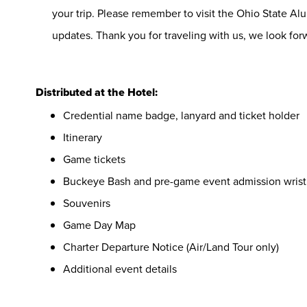
your trip. Please remember to visit the Ohio State Alu
updates. Thank you for traveling with us, we look forw
Distributed at the Hotel:
Credential name badge, lanyard and ticket holder
Itinerary
Game tickets
Buckeye Bash and pre-game event admission wris
Souvenirs
Game Day Map
Charter Departure Notice (Air/Land Tour only)
Additional event details