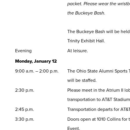
packet. Please wear the wristb
the Buckeye Bash.
The Buckeye Bash will be held 
Trinity Exhibit Hall.
Evening
At leisure.
Monday, January 12
9:00 a.m. – 2:00 p.m.
The Ohio State Alumni Sports T
will be staffed.
2:30 p.m.
Please meet in the Atrium II lo
transportation to AT&T Stadium
2:45 p.m.
Transportation departs for AT&
3:30 p.m.
Doors open at 1010 Collins for
Event.