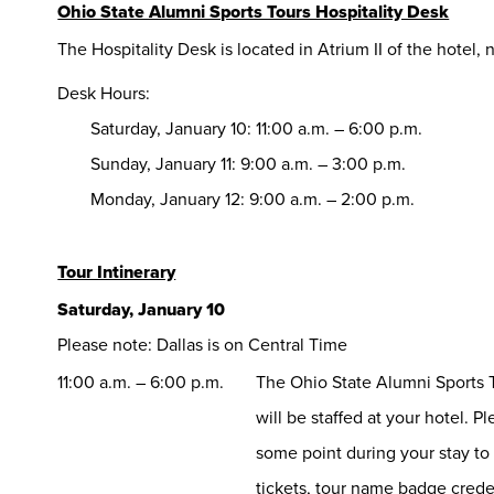
Ohio State Alumni Sports Tours Hospitality Desk
The Hospitality Desk is located in Atrium II of the hotel,
Desk Hours:
Saturday, January 10: 11:00 a.m. – 6:00 p.m.
Sunday, January 11: 9:00 a.m. – 3:00 p.m.
Monday, January 12: 9:00 a.m. – 2:00 p.m.
Tour Intinerary
Saturday, January 10
Please note: Dallas is on Central Time
11:00 a.m. – 6:00 p.m.
The Ohio State Alumni Sports T
will be staffed at your hotel. P
some point during your stay to
tickets, tour name badge cred