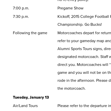
7:00 p.m.
Pregame Show
7:30 p.m.
Kickoff, 2015 College Football 
Championship. Go Bucks!
Following the game
Motorcoaches depart for return
refer to your gameday map and
Alumni Sports Tours signs, dire
designated motorcoach. Staff wi
direct you. Motorcoaches will “
game and you will not be on t
rode in the afternoon. Please 
the motorcoach.
Tuesday, January 13
Air/Land Tours
Please refer to the departure 