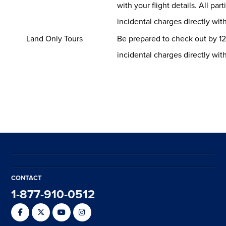
with your flight details. All par
incidental charges directly with
Land Only Tours
Be prepared to check out by 12
incidental charges directly with
CONTACT
1-877-910-0512